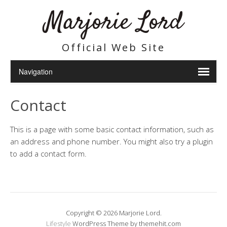
Marjorie Lord
Official Web Site
Contact
This is a page with some basic contact information, such as
an address and phone number. You might also try a plugin
to add a contact form.
Copyright © 2026 Marjorie Lord.
Lifestyle
WordPress Theme by themehit.com