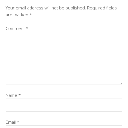
Your email address will not be published.
Required fields
are marked
*
Comment
*
Name
*
Email
*