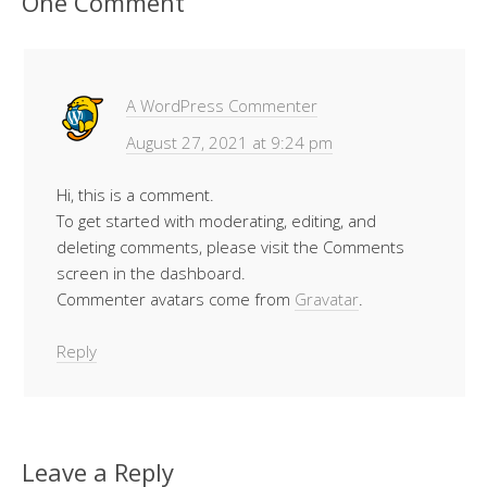
One Comment
A WordPress Commenter
August 27, 2021 at 9:24 pm
Hi, this is a comment.
To get started with moderating, editing, and
deleting comments, please visit the Comments
screen in the dashboard.
Commenter avatars come from
Gravatar
.
Reply
Leave a Reply