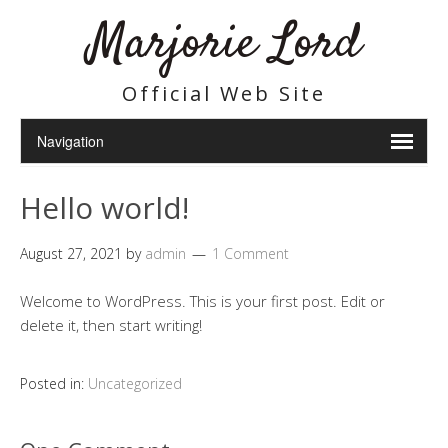
Marjorie Lord
Official Web Site
Hello world!
August 27, 2021
by
admin
1 Comment
Welcome to WordPress. This is your first post. Edit or
delete it, then start writing!
Posted in:
Uncategorized